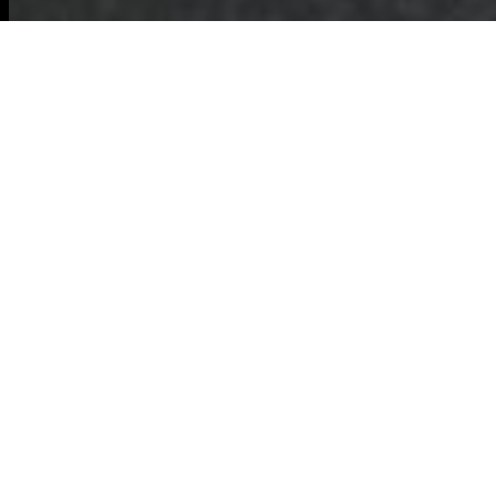
Committed to eco-
friendly waste disposal
in Barking
Commercial
Waste Removal
Barking:
Recycling and