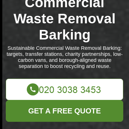
Commercial
Waste Removal
Barking
Sustainable Commercial Waste Removal Barking:
targets, transfer stations, charity partnerships, low-
carbon vans, and borough-aligned waste
separation to boost recycling and reuse.
GET A FREE QUOTE