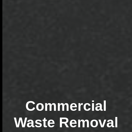
Commercial
Waste Removal