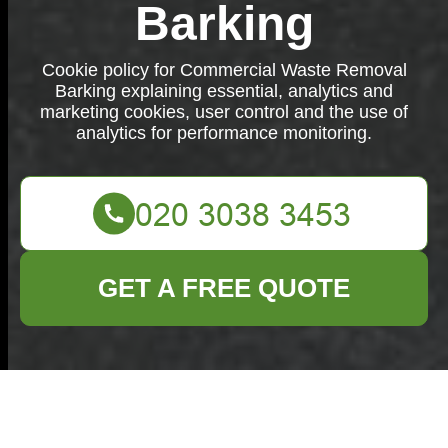
Barking
Cookie policy for Commercial Waste Removal
Barking explaining essential, analytics and
marketing cookies, user control and the use of
analytics for performance monitoring.
GET A FREE QUOTE
Cookie